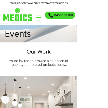
PROVIDING EXCEPTIONAL CARE & COVERAGE TO YOUR EVENTS
0459 188 881
Events
Our Work
You’re invited to browse a selection of
recently completed projects below.